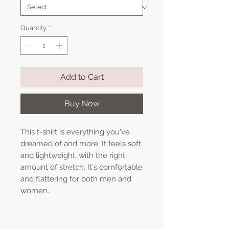
Quantity
*
Add to Cart
Buy Now
This t-shirt is everything you've 
dreamed of and more. It feels soft 
and lightweight, with the right 
amount of stretch. It's comfortable 
and flattering for both men and 