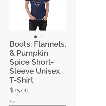
Boots, Flannels,
& Pumpkin
Spice Short-
Sleeve Unisex
T-Shirt
Price
$25.00
Size
*