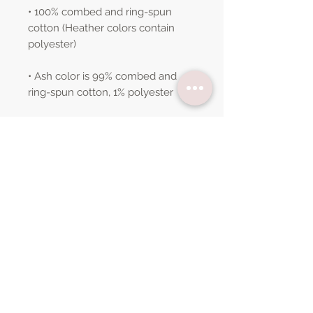
• 100% combed and ring-spun 
cotton (Heather colors contain 
• Ash color is 99% combed and 
• Heather colors are 52% combed 
and ring-spun cotton, 48% 
• Athletic and Black Heather are 
90% combed and ring-spun 
• Heather Prism colors are 99% 
combed and ring-spun cotton, 1% 