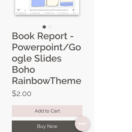
Book Report -
Powerpoint/Go
ogle Slides
Boho
RainbowTheme
Price
$2.00
Add to Cart
Buy Now