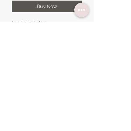
Buy Now
Bundle Includes:
Welcome
Weekly Agenda
Weekly Schedule
Subject Slides (Math, Spelling,
Science, Language Arts, Social
Studies, Geography, Objectives,
Notes & Today's Schedule)
Mood Tracker
Graphic Organizer