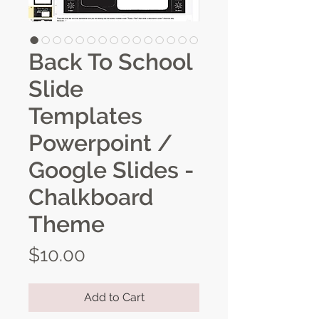
Back To School
Slide
Templates
Powerpoint /
Google Slides -
Chalkboard
Theme
Price
$10.00
Add to Cart