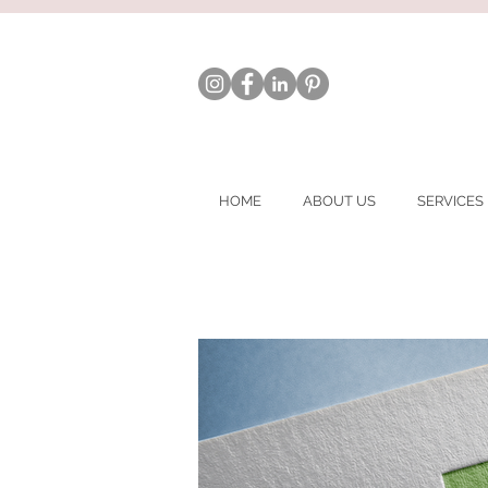
HOME
ABOUT US
SERVICES