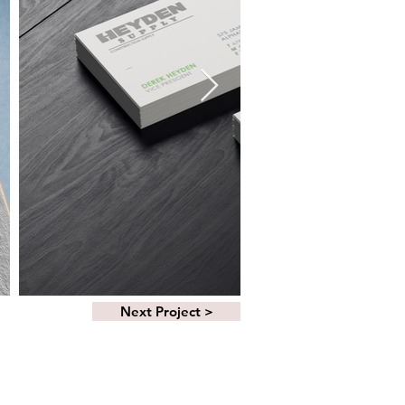
Next Project >