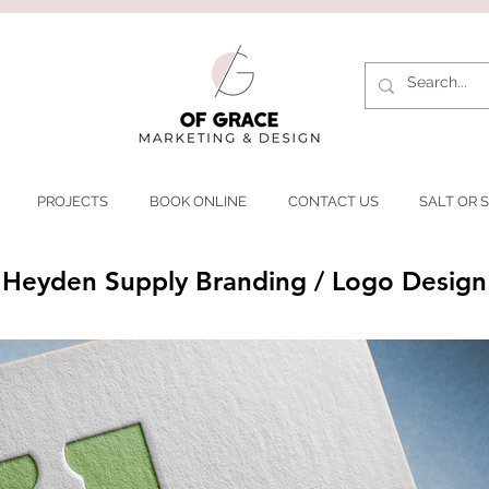
PROJECTS
BOOK ONLINE
CONTACT US
SALT OR S
Heyden Supply Branding / Logo Design