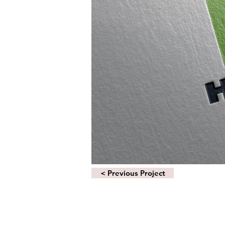
< Previous Project