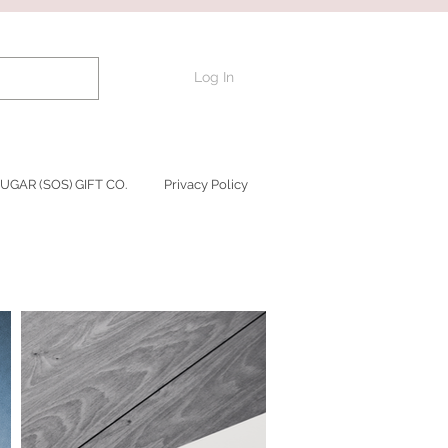
Log In
UGAR (SOS) GIFT CO.
Privacy Policy