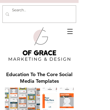
Education To The Core Social
Media Templates