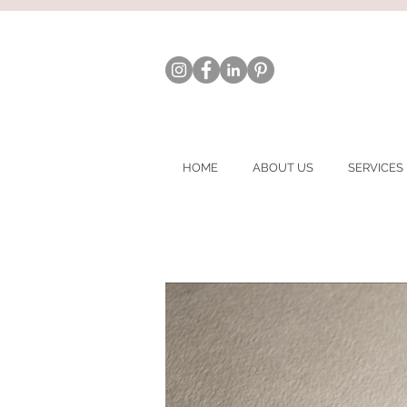
HOME
ABOUT US
SERVICES