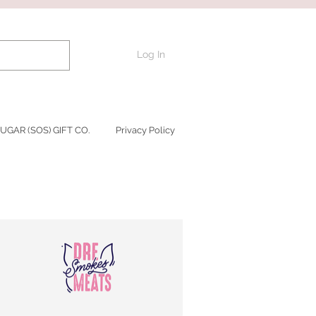
Log In
UGAR (SOS) GIFT CO.
Privacy Policy