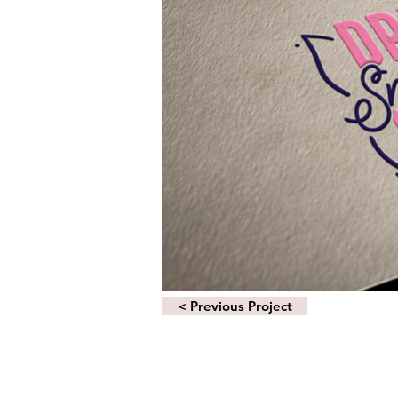
< Previous Project