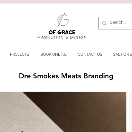
PROJECTS
BOOK ONLINE
CONTACT US
SALT OR S
Dre Smokes Meats Branding