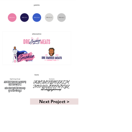
Next Project >